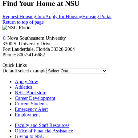
Find Your Home at NSU
Request Housing Info
Apply for Housing
Housing Portal
Return to top of page
©
Nova Southeastern University
3300 S. University Drive
Fort Lauderdale, Florida 33328-2004
Phone: 800-541-6682
Quick Links
Default select example
Apply Now
Athletics
NSU Bookstore
Career Development
Current Students
Emergency Alert
Employment
Faculty and Staff Resources
Office of Financial Assistance
Giving to NSU