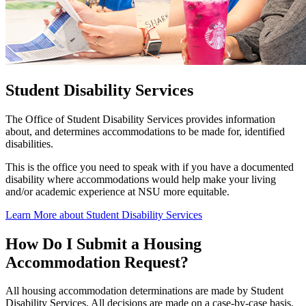
Student Disability Services
The Office of Student Disability Services provides information
about, and determines accommodations to be made for, identified
disabilities.
This is the office you need to speak with if you have a documented
disability where accommodations would help make your living
and/or academic experience at NSU more equitable.
Learn More about Student Disability Services
How Do I Submit a Housing
Accommodation Request?
All housing accommodation determinations are made by Student
Disability Services. All decisions are made on a case-by-case basis.