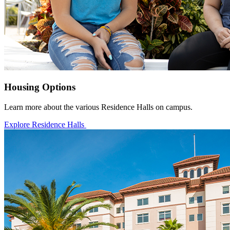
Housing Options
Learn more about the various Residence Halls on campus.
Explore Residence Halls