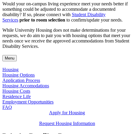
Would your on-campus living experience meet your needs better if
something could be adjusted to accommodate a documented
disability? If so, please connect with
Student Disability
Services
prior to room selection
to confirm/update your needs.
While University Housing does not make determinations for your
requests, we do aim to pair you with housing options that meet your
needs once we receive the approved accommodations from Student
Disability Services.
Menu
Housing
Housing Options
Application Process
Housing Accomodations
Housing Costs
Residence Life
Employment Opportunities
FAQ
Apply for Housing
Request Housing Information