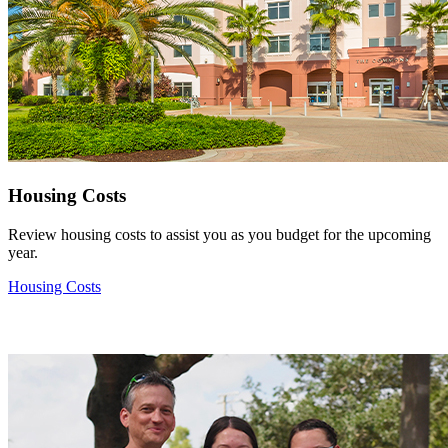
Housing Costs
Review housing costs to assist you as you budget for the upcoming
year.
Housing Costs