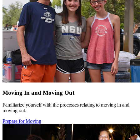
Moving In and Moving Out
Familiarize yourself with the processes relating to moving in and
moving out.
Prepare for Moving