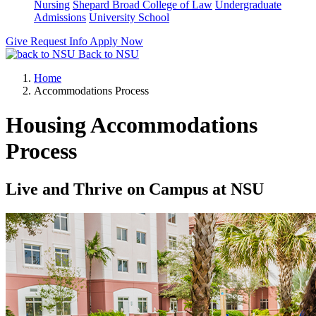
Nursing
Shepard Broad College of Law
Undergraduate
Admissions
University School
Give
Request Info
Apply Now
Back to NSU
Home
Accommodations Process
Housing Accommodations
Process
Live and Thrive on Campus at NSU