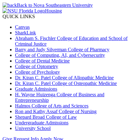
Back to Nova Southeastern University
Housing
QUICK LINKS
Canvas
SharkLink
Abraham S. Fischler College of Education and School of
Criminal Justice
Barry and Judy Silverman College of Pharmacy
College of Computing, AI, and Cybersecurity
College of Dental Medicine
College of Optometry
College of Psychology
Dr. Kiran C. Patel College of Allopathic Medicine
Dr. Kiran C. Patel College of Osteopathic Medicine
Graduate Admissions
H. Wayne Huizenga College of Business and
Entrepreneurship
Halmos College of Arts and Sciences
Ron and Kathy Assaf College of Nursing
Shepard Broad College of Law
Undergraduate Admissions
University School
Give
Request Info
Apply Now