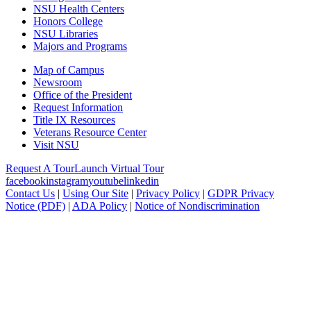
NSU Health Centers
Honors College
NSU Libraries
Majors and Programs
Map of Campus
Newsroom
Office of the President
Request Information
Title IX Resources
Veterans Resource Center
Visit NSU
Request A Tour
Launch Virtual Tour
facebook
instagram
youtube
linkedin
Contact Us
|
Using Our Site
|
Privacy Policy
|
GDPR Privacy
Notice (PDF)
|
ADA Policy
|
Notice of Nondiscrimination