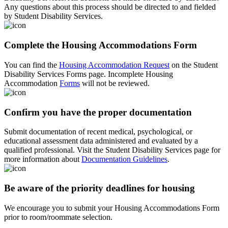
Any questions about this process should be directed to and fielded
by Student Disability Services.
Complete the Housing Accommodations Form
You can find the
Housing Accommodation Request
on the Student
Disability Services Forms page. Incomplete Housing
Accommodation
Forms
will not be reviewed.
Confirm you have the proper documentation
Submit documentation of recent medical, psychological, or
educational assessment data administered and evaluated by a
qualified professional. Visit the Student Disability Services page for
more information about
Documentation Guidelines
.
Be aware of the priority deadlines for housing
We encourage you to submit your Housing Accommodations Form
prior to room/roommate selection.