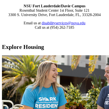
NSU Fort Lauderdale/Davie Campus
Rosenthal Student Center 1st Floor, Suite 121
3300 S. University Drive, Fort Lauderdale, FL, 33328-2004
Email us at
disabilityservices@nova.edu
Call us at (954) 262-7185
Explore Housing