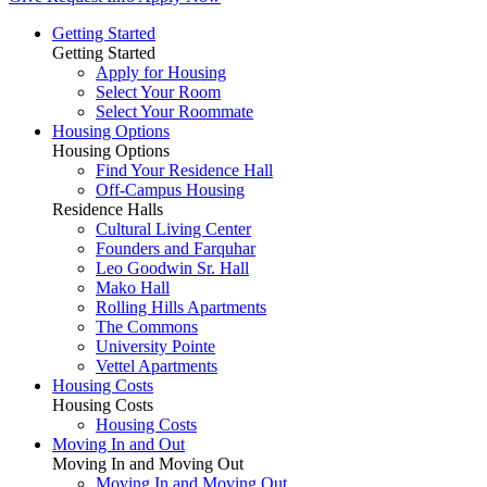
Getting Started
Getting Started
Apply for Housing
Select Your Room
Select Your Roommate
Housing Options
Housing Options
Find Your Residence Hall
Off-Campus Housing
Residence Halls
Cultural Living Center
Founders and Farquhar
Leo Goodwin Sr. Hall
Mako Hall
Rolling Hills Apartments
The Commons
University Pointe
Vettel Apartments
Housing Costs
Housing Costs
Housing Costs
Moving In and Out
Moving In and Moving Out
Moving In and Moving Out