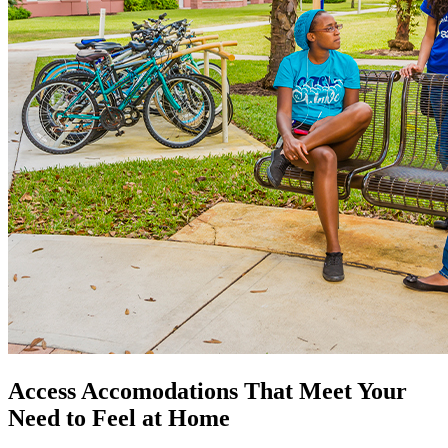
Access Accomodations That Meet Your
Need to Feel at Home