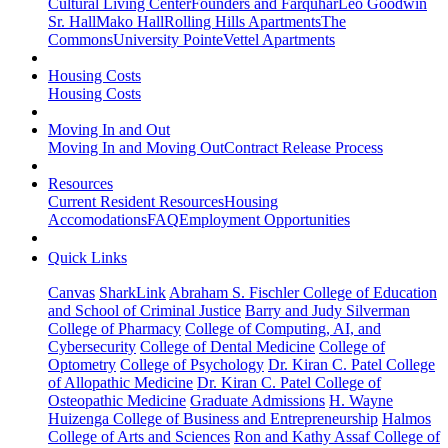
Cultural Living Center
Founders and Farquhar
Leo Goodwin
Sr. Hall
Mako Hall
Rolling Hills Apartments
The
Commons
University Pointe
Vettel Apartments
Housing Costs
Housing Costs
Moving In and Out
Moving In and Moving Out
Contract Release Process
Resources
Current Resident Resources
Housing
Accomodations
FAQ
Employment Opportunities
Quick Links
Canvas
SharkLink
Abraham S. Fischler College of Education
and School of Criminal Justice
Barry and Judy Silverman
College of Pharmacy
College of Computing, AI, and
Cybersecurity
College of Dental Medicine
College of
Optometry
College of Psychology
Dr. Kiran C. Patel College
of Allopathic Medicine
Dr. Kiran C. Patel College of
Osteopathic Medicine
Graduate Admissions
H. Wayne
Huizenga College of Business and Entrepreneurship
Halmos
College of Arts and Sciences
Ron and Kathy Assaf College of