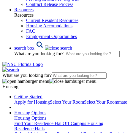
Contract Release Process
Resources
Resources
Current Resident Resources
Housing Accomodations
FAQ
Employment Opportunities
search box
What are you looking for?
What are you looking for?
Housing
Getting Started
Apply for Housing
Select Your Room
Select Your Roommate
Housing Options
Housing Options
Find Your Residence Hall
Off-Campus Housing
Residence Halls