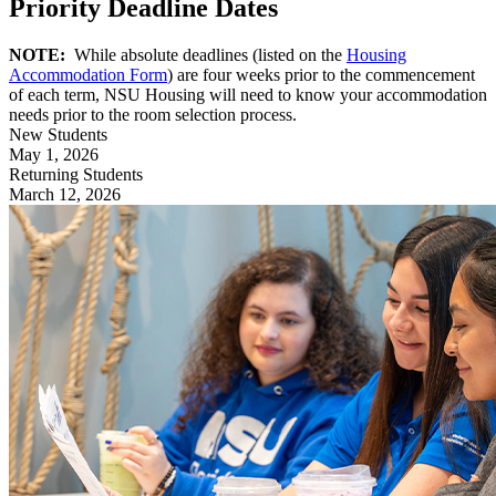
Priority Deadline Dates
NOTE:
While absolute deadlines (listed on the
Housing
Accommodation Form
) are four weeks prior to the commencement
of each term, NSU Housing will need to know your accommodation
needs prior to the room selection process.
New Students
May 1, 2026
Returning Students
March 12, 2026