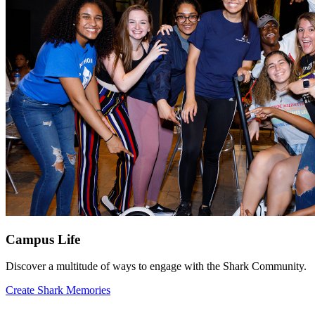
Campus Life
Discover a multitude of ways to engage with the Shark Community.
Create Shark Memories