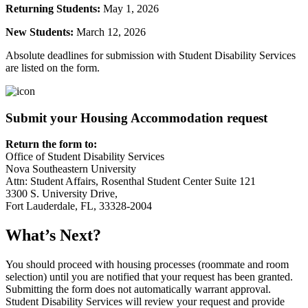
Returning Students:
May 1, 2026
New Students:
March 12, 2026
Absolute deadlines for submission with Student Disability Services
are listed on the form.
Submit your Housing Accommodation request
Return the form to:
Office of Student Disability Services
Nova Southeastern University
Attn: Student Affairs, Rosenthal Student Center Suite 121
3300 S. University Drive,
Fort Lauderdale, FL, 33328-2004
What’s Next?
You should proceed with housing processes (roommate and room
selection) until you are notified that your request has been granted.
Submitting the form does not automatically warrant approval.
Student Disability Services will review your request and provide