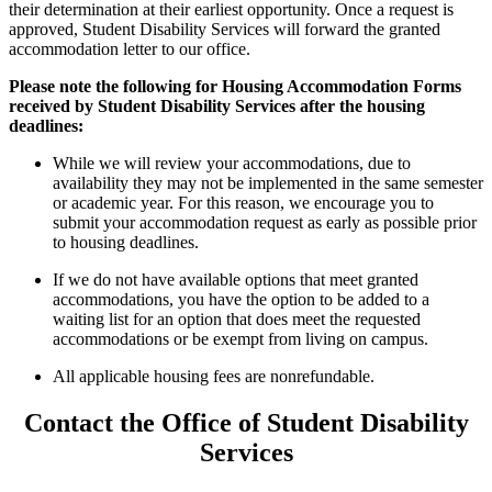
their determination at their earliest opportunity. Once a request is
approved, Student Disability Services will forward the granted
accommodation letter to our office.
Please note the following for Housing Accommodation Forms
received by Student Disability Services after the housing
deadlines:
While we will review your accommodations, due to
availability they may not be implemented in the same semester
or academic year. For this reason, we encourage you to
submit your accommodation request as early as possible prior
to housing deadlines.
If we do not have available options that meet granted
accommodations, you have the option to be added to a
waiting list for an option that does meet the requested
accommodations or be exempt from living on campus.
All applicable housing fees are nonrefundable.
Contact the Office of Student Disability
Services