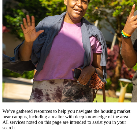
We’ve gathered resources to help you navigate the housing market
near campus, including a realtor with deep knowledge of the area.
All services noted on this page are intended to assist you in your
search.