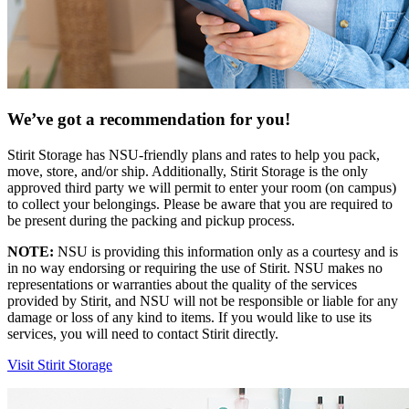
We’ve got a recommendation for you!
Stirit Storage has NSU-friendly plans and rates to help you pack,
move, store, and/or ship. Additionally, Stirit Storage is the only
approved third party we will permit to enter your room (on campus)
to collect your belongings. Please be aware that you are required to
be present during the packing and pickup process.
NOTE:
NSU is providing this information only as a courtesy and is
in no way endorsing or requiring the use of Stirit. NSU makes no
representations or warranties about the quality of the services
provided by Stirit, and NSU will not be responsible or liable for any
damage or loss of any kind to items. If you would like to use its
services, you will need to contact Stirit directly.
Visit Stirit Storage