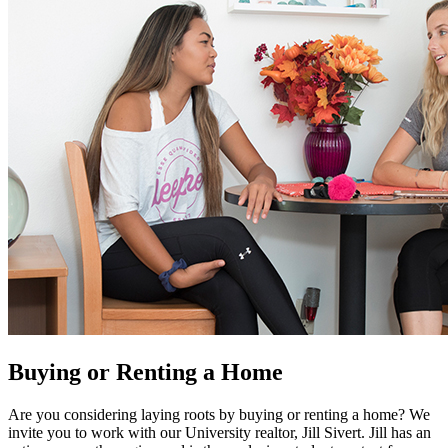
Buying or Renting a Home
Are you considering laying roots by buying or renting a home? We
invite you to work with our University realtor, Jill Sivert. Jill has an