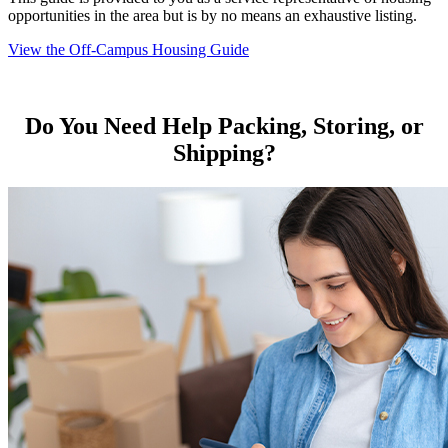
opportunities in the area but is by no means an exhaustive listing.
View the Off-Campus Housing Guide
Do You Need Help Packing, Storing, or
Shipping?