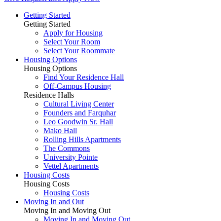
Getting Started
Getting Started
Apply for Housing
Select Your Room
Select Your Roommate
Housing Options
Housing Options
Find Your Residence Hall
Off-Campus Housing
Residence Halls
Cultural Living Center
Founders and Farquhar
Leo Goodwin Sr. Hall
Mako Hall
Rolling Hills Apartments
The Commons
University Pointe
Vettel Apartments
Housing Costs
Housing Costs
Housing Costs
Moving In and Out
Moving In and Moving Out
Moving In and Moving Out