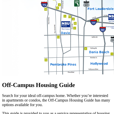
Off-Campus Housing Guide
Search for your ideal off-campus home. Whether you’re interested
in apartments or condos, the Off-Campus Housing Guide has many
options available for you.
This guide is provided to you as a service representative of housing