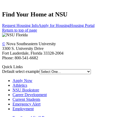
Find Your Home at NSU
Request Housing Info
Apply for Housing
Housing Portal
Return to top of page
©
Nova Southeastern University
3300 S. University Drive
Fort Lauderdale, Florida 33328-2004
Phone: 800-541-6682
Quick Links
Default select example
Apply Now
Athletics
NSU Bookstore
Career Development
Current Students
Emergency Alert
Employment