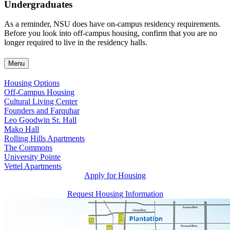
Undergraduates
As a reminder, NSU does have on-campus residency requirements.
Before you look into off-campus housing, confirm that you are no
longer required to live in the residency halls.
Menu
Housing Options
Off-Campus Housing
Cultural Living Center
Founders and Farquhar
Leo Goodwin Sr. Hall
Mako Hall
Rolling Hills Apartments
The Commons
University Pointe
Vettel Apartments
Apply for Housing
Request Housing Information