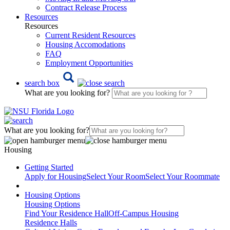
Contract Release Process
Resources
Resources
Current Resident Resources
Housing Accomodations
FAQ
Employment Opportunities
search box
What are you looking for?
What are you looking for?
Housing
Getting Started
Apply for Housing
Select Your Room
Select Your Roommate
Housing Options
Housing Options
Find Your Residence Hall
Off-Campus Housing
Residence Halls