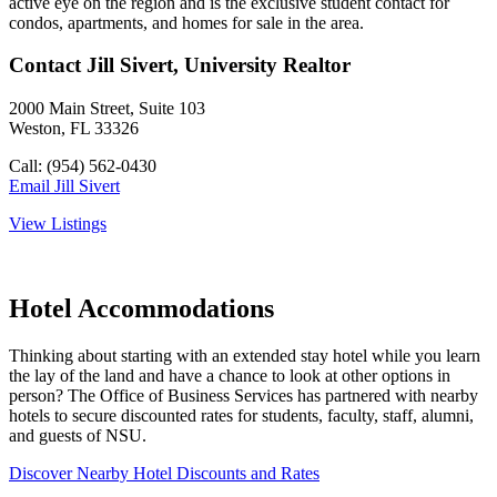
active eye on the region and is the exclusive student contact for
condos, apartments, and homes for sale in the area.
Contact Jill Sivert, University Realtor
2000 Main Street, Suite 103
Weston, FL 33326
Call: (954) 562-0430
Email Jill Sivert
View Listings
Hotel Accommodations
Thinking about starting with an extended stay hotel while you learn
the lay of the land and have a chance to look at other options in
person? The Office of Business Services has partnered with nearby
hotels to secure discounted rates for students, faculty, staff, alumni,
and guests of NSU.
Discover Nearby Hotel Discounts and Rates