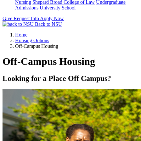
Nursing
Shepard Broad College of Law
Undergraduate
Admissions
University School
Give
Request Info
Apply Now
Back to NSU
Home
Housing Options
Off-Campus Housing
Off-Campus Housing
Looking for a Place Off Campus?