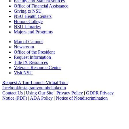
Faculty and Staff Resources
Office of Financial Assistance
Giving to NSU
NSU Health Centers
Honors College
NSU Libraries
Majors and Programs
Map of Campus
Newsroom
Office of the President
Request Information
Title IX Resources
Veterans Resource Center
Visit NSU
Request A Tour
Launch Virtual Tour
facebook
instagram
youtube
linkedin
Contact Us
|
Using Our Site
|
Privacy Policy
|
GDPR Privacy
Notice (PDF)
|
ADA Policy
|
Notice of Nondiscrimination