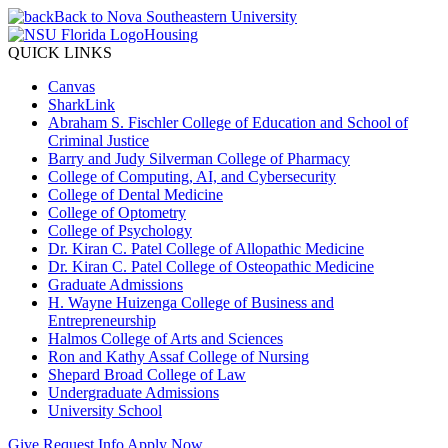
Back to Nova Southeastern University
Housing
QUICK LINKS
Canvas
SharkLink
Abraham S. Fischler College of Education and School of
Criminal Justice
Barry and Judy Silverman College of Pharmacy
College of Computing, AI, and Cybersecurity
College of Dental Medicine
College of Optometry
College of Psychology
Dr. Kiran C. Patel College of Allopathic Medicine
Dr. Kiran C. Patel College of Osteopathic Medicine
Graduate Admissions
H. Wayne Huizenga College of Business and
Entrepreneurship
Halmos College of Arts and Sciences
Ron and Kathy Assaf College of Nursing
Shepard Broad College of Law
Undergraduate Admissions
University School
Give
Request Info
Apply Now