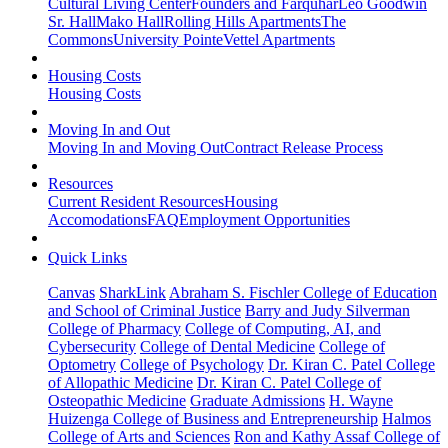
Cultural Living Center
Founders and Farquhar
Leo Goodwin
Sr. Hall
Mako Hall
Rolling Hills Apartments
The
Commons
University Pointe
Vettel Apartments
Housing Costs
Housing Costs
Moving In and Out
Moving In and Moving Out
Contract Release Process
Resources
Current Resident Resources
Housing
Accomodations
FAQ
Employment Opportunities
Quick Links
Canvas
SharkLink
Abraham S. Fischler College of Education
and School of Criminal Justice
Barry and Judy Silverman
College of Pharmacy
College of Computing, AI, and
Cybersecurity
College of Dental Medicine
College of
Optometry
College of Psychology
Dr. Kiran C. Patel College
of Allopathic Medicine
Dr. Kiran C. Patel College of
Osteopathic Medicine
Graduate Admissions
H. Wayne
Huizenga College of Business and Entrepreneurship
Halmos
College of Arts and Sciences
Ron and Kathy Assaf College of