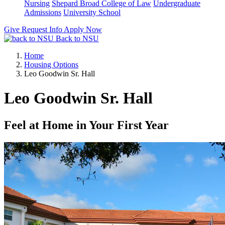
Nursing
Shepard Broad College of Law
Undergraduate
Admissions
University School
Give
Request Info
Apply Now
Back to NSU
Home
Housing Options
Leo Goodwin Sr. Hall
Leo Goodwin Sr. Hall
Feel at Home in Your First Year