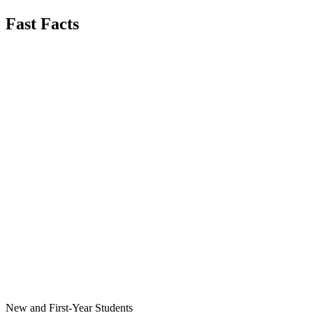
Fast Facts
New and First-Year Students