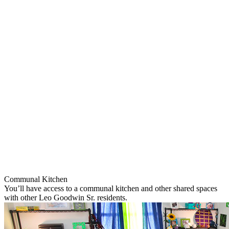
Communal Kitchen
You’ll have access to a communal kitchen and other shared spaces
with other Leo Goodwin Sr. residents.