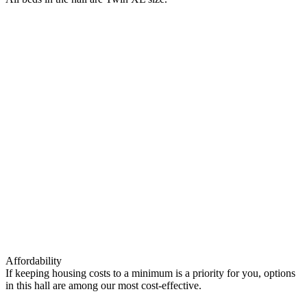
Affordability
If keeping housing costs to a minimum is a priority for you, options
in this hall are among our most cost-effective.