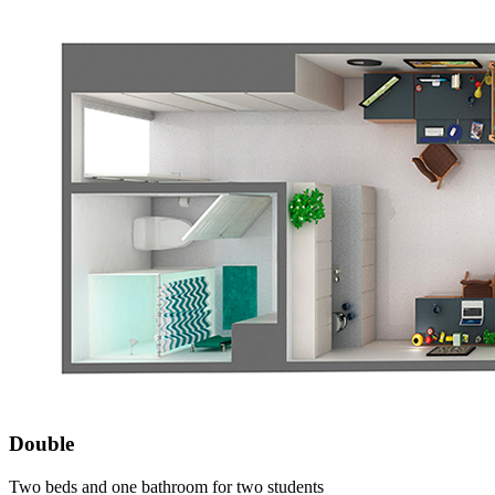
Double
Two beds and one bathroom for two students