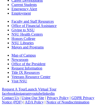
Career Development
Current Students
Emergency Alert
Employment
Faculty and Staff Resources
Office of Financial Assistance
Giving to NSU
NSU Health Centers
Honors College
NSU Libraries
Majors and Programs
Map of Campus
Newsroom
Office of the President
Request Information
Title IX Resources
Veterans Resource Center
Visit NSU
Request A Tour
Launch Virtual Tour
facebook
instagram
youtube
linkedin
Contact Us
|
Using Our Site
|
Privacy Policy
|
GDPR Privacy
Notice (PDF)
|
ADA Policy
|
Notice of Nondiscrimination