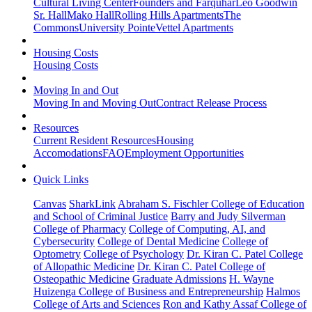
Cultural Living Center
Founders and Farquhar
Leo Goodwin
Sr. Hall
Mako Hall
Rolling Hills Apartments
The
Commons
University Pointe
Vettel Apartments
Housing Costs
Housing Costs
Moving In and Out
Moving In and Moving Out
Contract Release Process
Resources
Current Resident Resources
Housing
Accomodations
FAQ
Employment Opportunities
Quick Links
Canvas
SharkLink
Abraham S. Fischler College of Education
and School of Criminal Justice
Barry and Judy Silverman
College of Pharmacy
College of Computing, AI, and
Cybersecurity
College of Dental Medicine
College of
Optometry
College of Psychology
Dr. Kiran C. Patel College
of Allopathic Medicine
Dr. Kiran C. Patel College of
Osteopathic Medicine
Graduate Admissions
H. Wayne
Huizenga College of Business and Entrepreneurship
Halmos
College of Arts and Sciences
Ron and Kathy Assaf College of