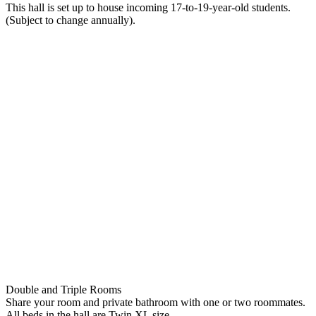
This hall is set up to house incoming 17-to-19-year-old students.
(Subject to change annually).
Double and Triple Rooms
Share your room and private bathroom with one or two roommates.
All beds in the hall are Twin XL size.