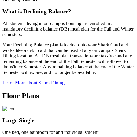
What is Declining Balance?
All students living in on-campus housing are enrolled in a
mandatory declining balance (DB) meal plan for the Fall and Winter
semesters.
Your Declining Balance plan is loaded onto your Shark Card and
works like a debit card that can be used at any on-campus Shark
Dining location. All DB meal plan transactions are tax-free and any
remaining balance at the end of the Fall Semester will roll over to
the Winter Semester. Any remaining balance at the end of the Winter
Semester will expire, and no longer be available.
Learn More about Shark Dining
Floor Plans
Large Single
One bed, one bathroom for and individual student