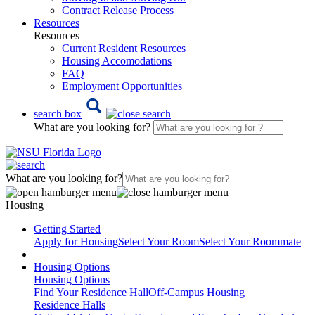
Contract Release Process
Resources
Resources
Current Resident Resources
Housing Accomodations
FAQ
Employment Opportunities
search box
What are you looking for?
What are you looking for?
Housing
Getting Started
Apply for Housing
Select Your Room
Select Your Roommate
Housing Options
Housing Options
Find Your Residence Hall
Off-Campus Housing
Residence Halls