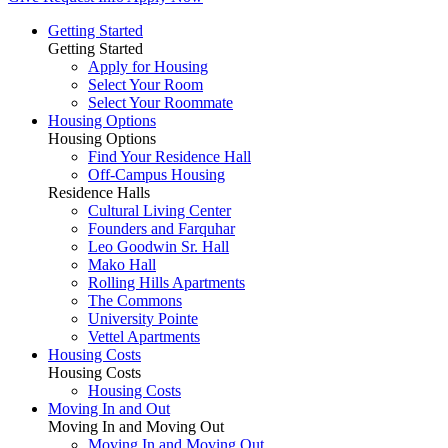
Getting Started
Getting Started
Apply for Housing
Select Your Room
Select Your Roommate
Housing Options
Housing Options
Find Your Residence Hall
Off-Campus Housing
Residence Halls
Cultural Living Center
Founders and Farquhar
Leo Goodwin Sr. Hall
Mako Hall
Rolling Hills Apartments
The Commons
University Pointe
Vettel Apartments
Housing Costs
Housing Costs
Housing Costs
Moving In and Out
Moving In and Moving Out
Moving In and Moving Out