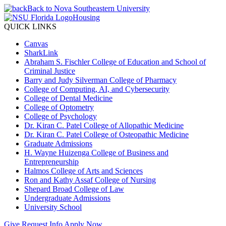
Back to Nova Southeastern University
Housing
QUICK LINKS
Canvas
SharkLink
Abraham S. Fischler College of Education and School of
Criminal Justice
Barry and Judy Silverman College of Pharmacy
College of Computing, AI, and Cybersecurity
College of Dental Medicine
College of Optometry
College of Psychology
Dr. Kiran C. Patel College of Allopathic Medicine
Dr. Kiran C. Patel College of Osteopathic Medicine
Graduate Admissions
H. Wayne Huizenga College of Business and
Entrepreneurship
Halmos College of Arts and Sciences
Ron and Kathy Assaf College of Nursing
Shepard Broad College of Law
Undergraduate Admissions
University School
Give
Request Info
Apply Now