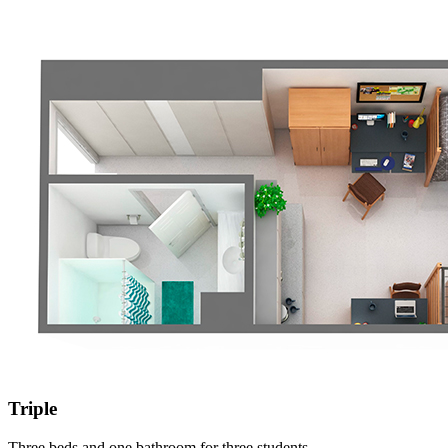
Triple
Three beds and one bathroom for three students