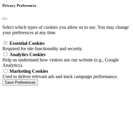
Privacy Preferences
Select which types of cookies you allow us to use. You may change
your preferences at any time.
Essential Cookies
Required for site functionality and security.
Analytics Cookies
Help us understand how visitors use our website (e.g., Google
Analytics).
Marketing Cookies
Used to deliver relevant ads and track campaign performance.
Save Preferences