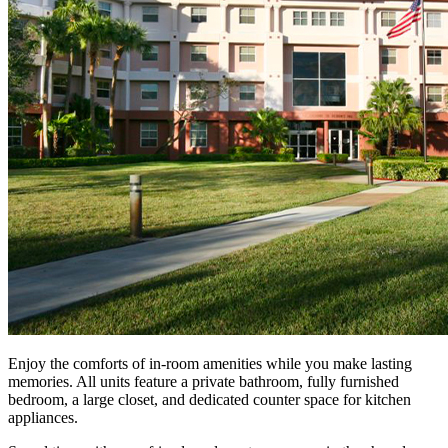
Enjoy the comforts of in-room amenities while you make lasting
memories. All units feature a private bathroom, fully furnished
bedroom, a large closet, and dedicated counter space for kitchen
appliances.