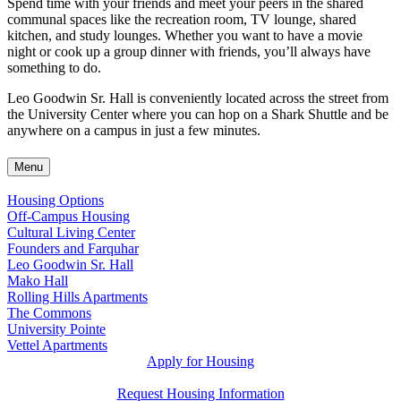
Spend time with your friends and meet your peers in the shared
communal spaces like the recreation room, TV lounge, shared
kitchen, and study lounges. Whether you want to have a movie
night or cook up a group dinner with friends, you’ll always have
something to do.
Leo Goodwin Sr. Hall is conveniently located across the street from
the University Center where you can hop on a Shark Shuttle and be
anywhere on a campus in just a few minutes.
Menu
Housing Options
Off-Campus Housing
Cultural Living Center
Founders and Farquhar
Leo Goodwin Sr. Hall
Mako Hall
Rolling Hills Apartments
The Commons
University Pointe
Vettel Apartments
Apply for Housing
Request Housing Information