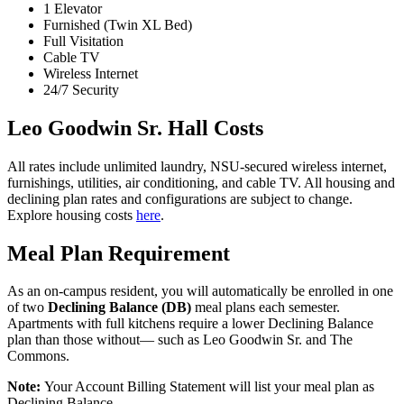
1 Elevator
Furnished (Twin XL Bed)
Full Visitation
Cable TV
Wireless Internet
24/7 Security
Leo Goodwin Sr. Hall Costs
All rates include unlimited laundry, NSU-secured wireless internet,
furnishings, utilities, air conditioning, and cable TV. All housing and
declining plan rates and configurations are subject to change.
Explore housing costs
here
.
Meal Plan Requirement
As an on-campus resident, you will automatically be enrolled in one
of two
Declining Balance (DB)
meal plans each semester.
Apartments with full kitchens require a lower Declining Balance
plan than those without— such as Leo Goodwin Sr. and The
Commons.
Note:
Your Account Billing Statement will list your meal plan as
Declining Balance.