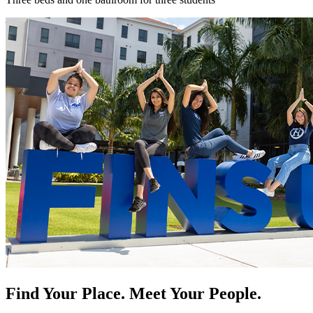
Find Your Place. Meet Your People.