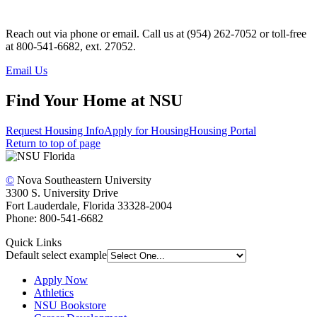
Reach out via phone or email.
Call us at (954) 262-7052 or toll-free
at 800-541-6682, ext. 27052.
Email Us
Find Your Home at NSU
Request Housing Info
Apply for Housing
Housing Portal
Return to top of page
©
Nova Southeastern University
3300 S. University Drive
Fort Lauderdale, Florida 33328-2004
Phone: 800-541-6682
Quick Links
Default select example
Apply Now
Athletics
NSU Bookstore