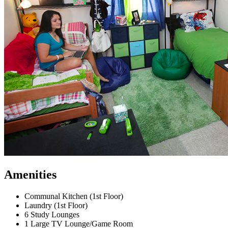
Amenities
Communal Kitchen (1st Floor)
Laundry (1st Floor)
6 Study Lounges
1 Large TV Lounge/Game Room