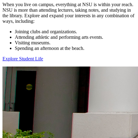
When you live on campus, everything at NSU is within your reach.
NSU is more than attending lectures, taking notes, and studying in
the library. Explore and expand your interests in any combination of
ways, including:
Joining clubs and organizations.
Attending athletic and performing arts events.
Visiting museums.
Spending an afternoon at the beach.
Explore Student Life