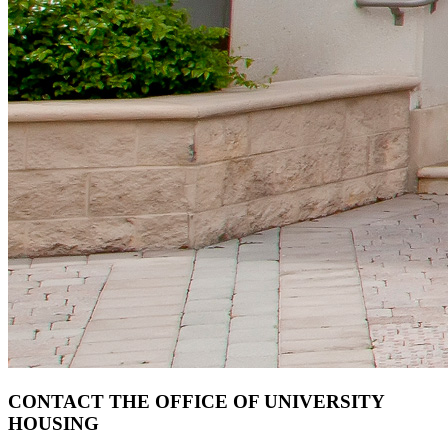
CONTACT THE OFFICE OF UNIVERSITY
HOUSING